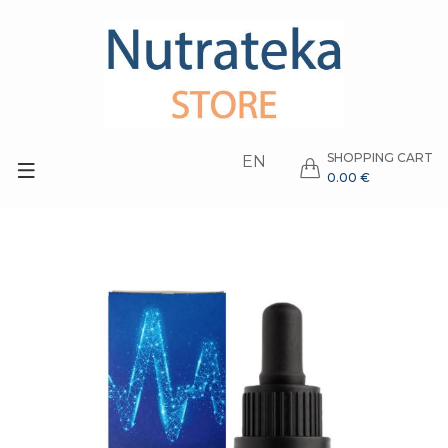
SHOPPING CART
EN
0.00 €