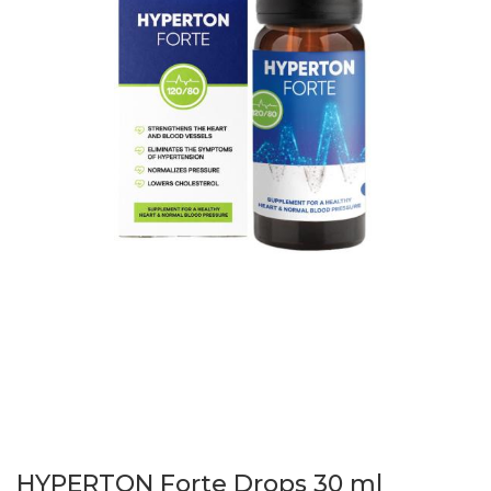
HYPERTON Forte Drops 30 ml