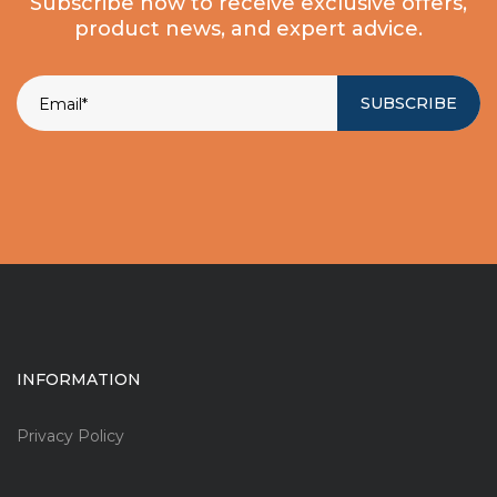
Subscribe now to receive exclusive offers,
product news, and expert advice.
SUBSCRIBE
INFORMATION
Privacy Policy