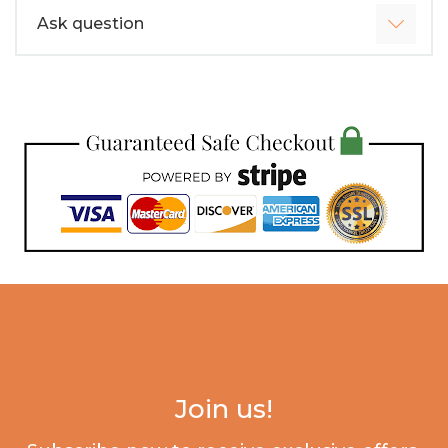
Ask question
Join us!