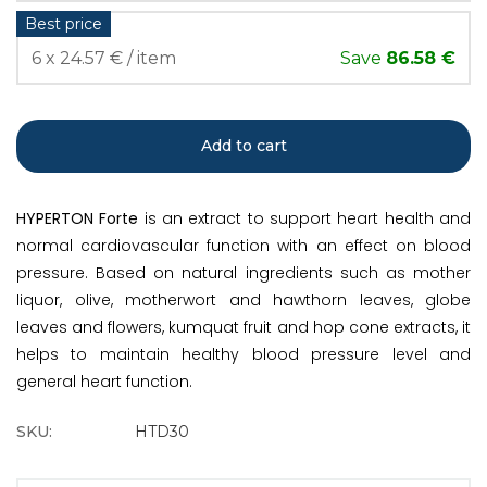
Best price
6 x 24.57 € / item
Save
86.58 €
Add to cart
HYPERTON Forte
is an extract to support heart health and
normal cardiovascular function with an effect on blood
pressure. Based on natural ingredients such as mother
liquor, olive, motherwort and hawthorn leaves, globe
leaves and flowers, kumquat fruit and hop cone extracts, it
helps to maintain healthy blood pressure level and
general heart function.
SKU:
HTD30