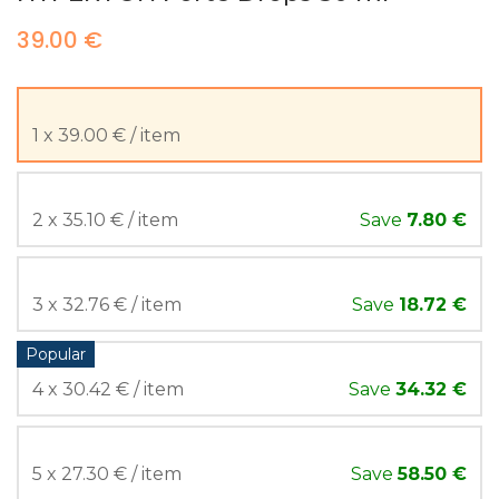
39.00 €
1 x 39.00 € / item
2 x 35.10 € / item
Save
7.80 €
3 x 32.76 € / item
Save
18.72 €
Popular
4 x 30.42 € / item
Save
34.32 €
5 x 27.30 € / item
Save
58.50 €