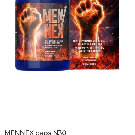
MENNEX caps N30