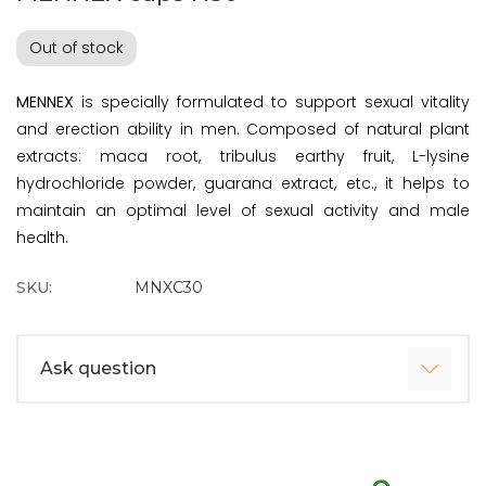
Out of stock
MENNEX
is specially formulated to support sexual vitality
and erection ability in men. Composed of natural plant
extracts: maca root, tribulus earthy fruit, L-lysine
hydrochloride powder, guarana extract, etc., it helps to
maintain an optimal level of sexual activity and male
health.
SKU:
MNXC30
Ask question