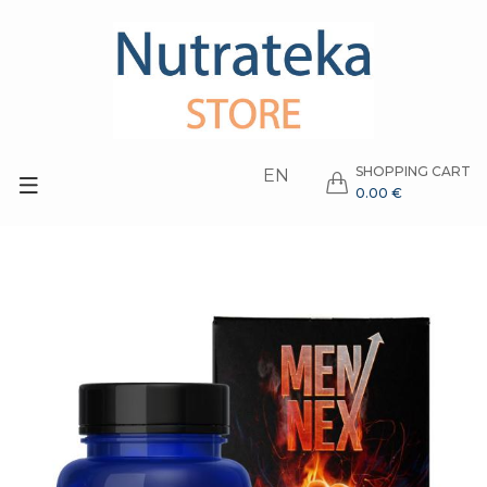
SHOPPING CART
EN
0.00 €