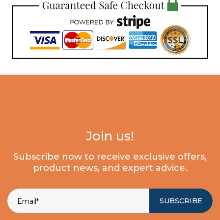
Join us!
Subscribe now to receive exclusive offers,
product news, and expert advice.
SUBSCRIBE