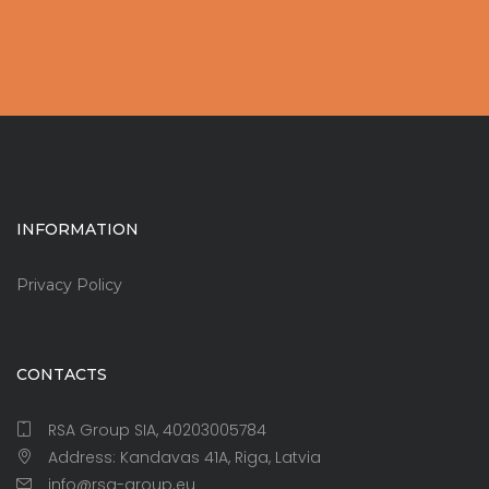
INFORMATION
Privacy Policy
CONTACTS
RSA Group SIA, 40203005784
Address: Kandavas 41A, Riga, Latvia
info@rsa-group.eu