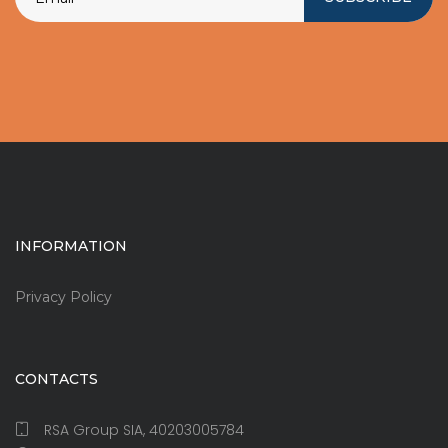
INFORMATION
Privacy Policy
CONTACTS
RSA Group SIA, 40203005784