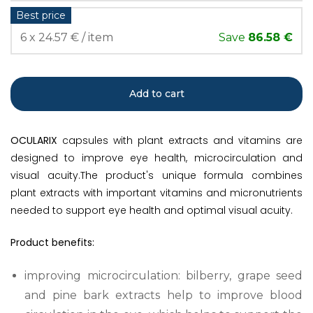
Best price
6 x 24.57 € / item
Save
86.58 €
Add to cart
OCULARIX
capsules with plant extracts and vitamins are
designed to improve eye health, microcirculation and
visual acuity.The product's unique formula combines
plant extracts with important vitamins and micronutrients
needed to support eye health and optimal visual acuity.
Product benefits:
improving microcirculation: bilberry, grape seed
and pine bark extracts help to improve blood