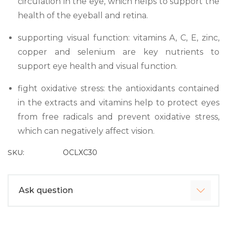
circulation in the eye, which helps to support the
health of the eyeball and retina.
supporting visual function: vitamins A, C, E, zinc,
copper and selenium are key nutrients to
support eye health and visual function.
fight oxidative stress: the antioxidants contained
in the extracts and vitamins help to protect eyes
from free radicals and prevent oxidative stress,
which can negatively affect vision.
SKU:
OCLXC30
Ask question