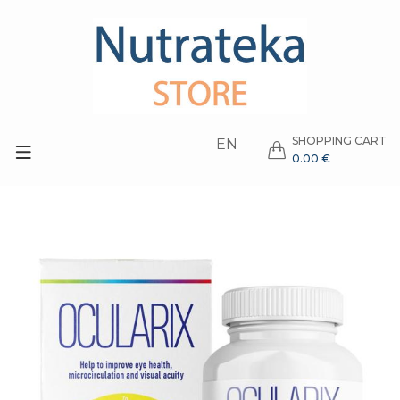
SHOPPING CART
EN
0.00 €