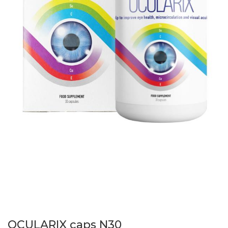
OCULARIX caps N30