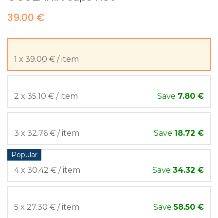
39.00 €
1 x 39.00 € / item
2 x 35.10 € / item
Save
7.80 €
3 x 32.76 € / item
Save
18.72 €
Popular
4 x 30.42 € / item
Save
34.32 €
5 x 27.30 € / item
Save
58.50 €