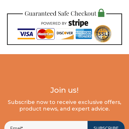
Join us!
Subscribe now to receive exclusive offers,
product news, and expert advice.
SUBSCRIBE